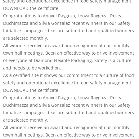
safety and operational excellence in food safety management.
DOWNLOAD the certificate.
Congratulations to Anavel Raygoza, Leova Raygoza, Rosea
Duchimazza and Silvia Gonzalez recent winners in our Safety
Initiative campaign. Ideas are submitted and qualified winners
are selected monthly.
All winners receive an award and recognition at our monthly
town hall meetings. Been an effective way to drive involvement
of everyone at Diamond Flexible Packaging. Safety is a culture
and needs to be worked on.
As a certified site it shows our commitment to a culture of food
safety and operational excellence in food safety management.
DOWNLOAD the certificate.
Congratulations to Anavel Raygoza, Leova Raygoza, Rosea
Duchimazza and Silvia Gonzalez recent winners in our Safety
Initiative campaign. Ideas are submitted and qualified winners
are selected monthly.
All winners receive an award and recognition at our monthly
town hall meetings. Been an effective way to drive involvement