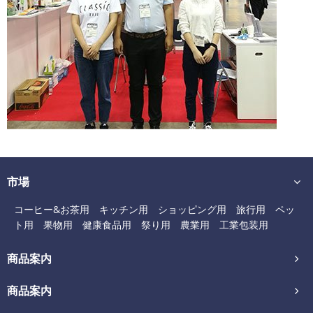
市場
コーヒー&お茶用
キッチン用
ショッピング用
旅行用
ペッ
ト用
果物用
健康食品用
祭り用
農業用
工業包装用
商品案内
商品案内