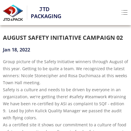
AUGUST SAFETY INITIATIVE CAMPAIGN 02
Jan 18, 2022
Group picture of the Safety Initiative winners through August of
this year. Getting to be quite a team. We recognized the latest
winners: Nicole Stonecipher and Rosa Duchimaza at this weeks
Town Hall meeting.
Safety is a culture and needs to be driven by everyone in an
organization, we're getting there! #safety #teamwork #training
We have been re-certified by ASI as complaint to SQF - edition
9. Lead by John Kulick Quality Manager we passed the audit
with flying colors.
As a certified site it shows our commitment to a culture of food