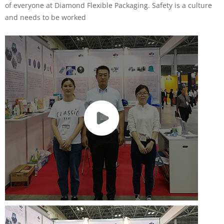
of everyone at Diamond Flexible Packaging. Safety is a culture
and needs to be worked